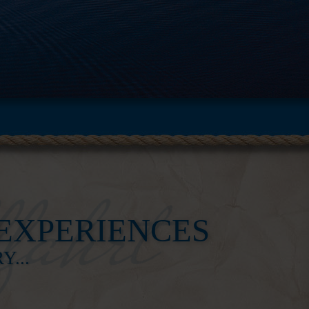
experiences
...