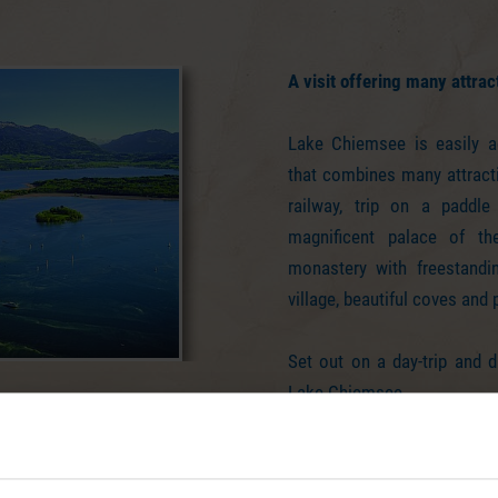
A visit offering many attrac
Lake Chiemsee is easily a
that combines many attract
railway, trip on a paddle
magnificent palace of the
monastery with freestandin
village, beautiful coves and
Set out on a day-trip and d
Lake Chiemsee.
Your day at Lake Chiemsee co