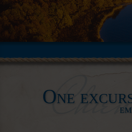
One excurs
EM