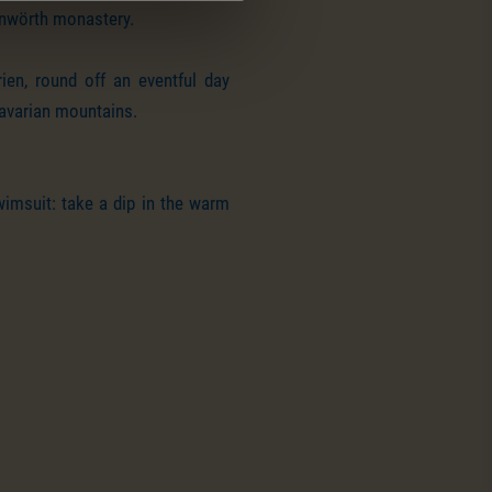
enwörth monastery.
ien, round off an eventful day
Bavarian mountains.
wimsuit: take a dip in the warm