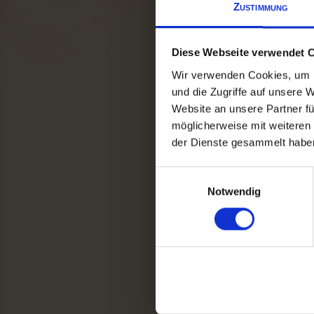
Zustimmung
Diese Webseite verwendet 
Wir verwenden Cookies, um I
und die Zugriffe auf unsere 
Website an unsere Partner fü
möglicherweise mit weiteren
der Dienste gesammelt haben
Einwilligungsauswahl
Notwendig