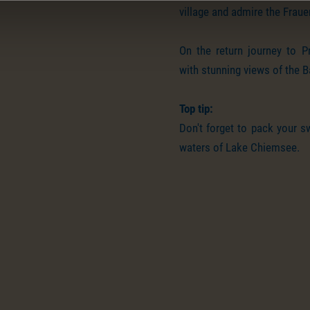
village and admire the Frau
On the return journey to Pr
with stunning views of the 
Top tip:
Don't forget to pack your s
waters of Lake Chiemsee.
Impressions