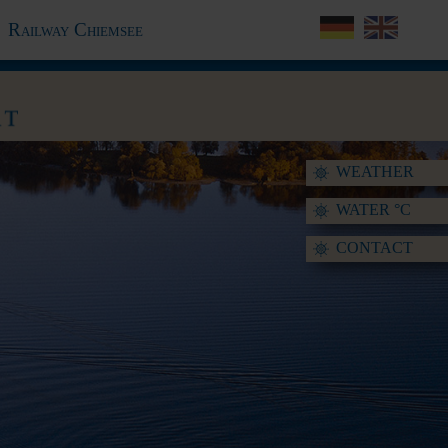
Railway Chiemsee
WEATHER
WATER °C
CONTACT