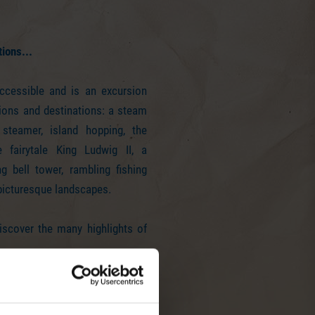
tions...
ccessible and is an excursion
ions and destinations: a steam
 steamer, island hopping, the
 fairytale King Ludwig II, a
g bell tower, rambling fishing
 picturesque landscapes.
iscover the many highlights of
uld look like this...