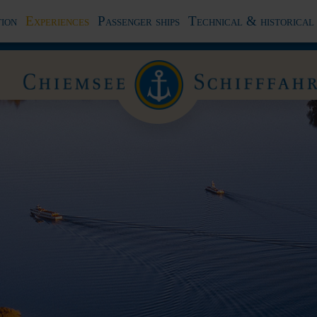
ion
Experiences
Passenger ships
Technical & historical