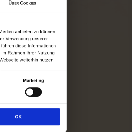
Über Cookies
eam railway whilst it huffs and
 harbour in Prien/Stock. Then
head out to the "Bavarian Sea".
 Medien anbieten zu können
ou over to unique islands.
hrer Verwendung unserer
 führen diese Informationen
ie im Rahmen Ihrer Nutzung
 the magnificent palace of the
Webseite weiterhin nutzen.
't forget to explore the island's
t walk. With a bit of luck, you
 around.
Marketing
 should at least explore the
water features.
OK
aight back onto the boat and
nter through the pretty fishing