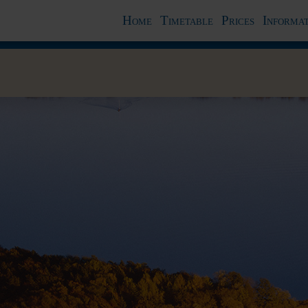
Home
Timetable
Prices
Informat