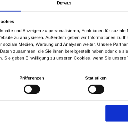
Details
Climb aboard the historic st
puffs its way down to the
Cookies
jump on the steam boat and 
nhalte und Anzeigen zu personalisieren, Funktionen für soziale
The scenic crossing takes y
Website zu analysieren. Außerdem geben wir Informationen zu I
r soziale Medien, Werbung und Analysen weiter. Unsere Partner
 Daten zusammen, die Sie ihnen bereitgestellt haben oder die s
Once on Herreninsel, visit
. Sie geben Einwilligung zu unseren Cookies, wenn Sie unsere 
fairytale King Ludwig II. Don
natural beauty during a shor
might spot a deer wandering
Präferenzen
Statistiken
Too far for you? Then you
beautiful palace garden and 
Not enough? Then hop str
continue to Fraueninsel. Sau