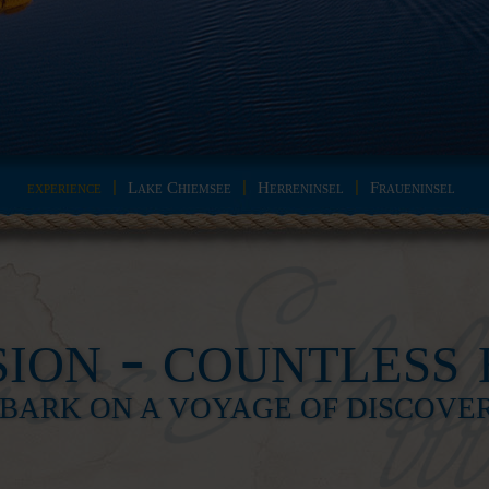
experience
Lake Chiemsee
Herreninsel
Fraueninsel
ion - countless 
BARK ON A VOYAGE OF DISCOVERY